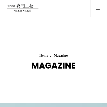
Home
/
Magazine
MAGAZINE